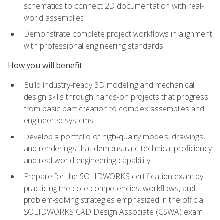
schematics to connect 2D documentation with real-
world assemblies
Demonstrate complete project workflows in alignment
with professional engineering standards
How you will benefit
Build industry-ready 3D modeling and mechanical
design skills through hands-on projects that progress
from basic part creation to complex assemblies and
engineered systems
Develop a portfolio of high-quality models, drawings,
and renderings that demonstrate technical proficiency
and real-world engineering capability
Prepare for the SOLIDWORKS certification exam by
practicing the core competencies, workflows, and
problem-solving strategies emphasized in the official
SOLIDWORKS CAD Design Associate (CSWA) exam