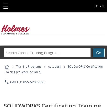
☰
LOGIN
Search
Go
Career
Training
›
›
›
Programs
Training Programs
Autodesk
SOLIDWORKS Certification
Training (Voucher Included)
phone
Call Us: 855.520.6806
SOLIDWORKS Certification Training