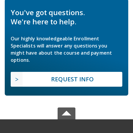
You've got questions.
We're here to help.
Our highly knowledgeable Enrollment
Specialists will answer any questions you
might have about the course and payment
options.
REQUEST INFO