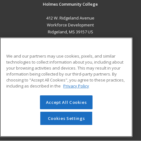
Holmes Community College
412 W. Ridgeland Avenue
Workforce Development
Ridgeland, MS 39157 US
MAIN CONTENT
Career Training
We and our partners may use cookies, pixels, and similar
technologies to collect information about you, including about
ADDITIONAL RESOURCES
your browsing activities and devices. This may result in your
information being collected by our third-party partners. By
Military
Student Blog
choosing to "Accept All Cookies", you agree to these practices,
Financial Assistance
including as described in the
Privacy Policy
Help
Accept All Cookies
© 2026 ed2go, a division of Cengage Learning. All rights
reserved. The material on this site cannot be reproduced or
redistributed unless you have obtained prior written
Cookies Settings
permission from Cengage Learning.
Privacy Policy