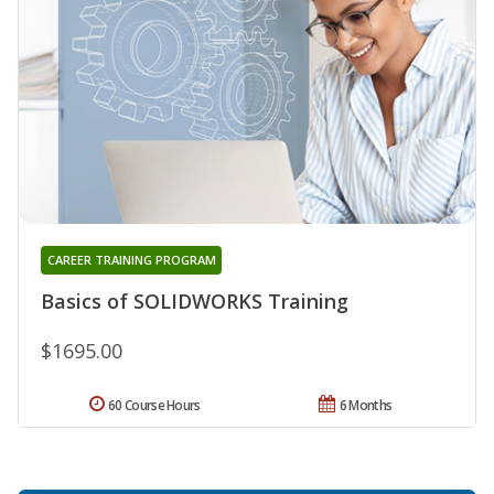
CAREER TRAINING PROGRAM
Basics of SOLIDWORKS Training
$1695.00
60 Course Hours
6 Months