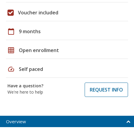
Voucher included
calendar_today
9 months
grid_on
Open enrollment
speed
Self paced
Have a question?
REQUEST INFO
We're here to help
Overview