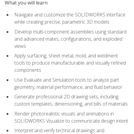
What you will learn
Navigate and customize the SOLIDWORKS interface
while creating precise, parametric 3D models
Develop multi-component assemblies using standard
and advanced mates, configurations, and exploded
views
Apply surfacing, sheet metal, mold, and weldment
tools to produce manufacturable and visually refined
components
Use Evaluate and Simulation tools to analyze part
geometry, material performance, and fluid behavior
Generate professional 2D drawing sets, including
custom templates, dimensioning, and bills of materials
Render photorealistic visuals and animations in
SOLIDWORKS Visualize to communicate design intent
Interpret and verify technical drawings and