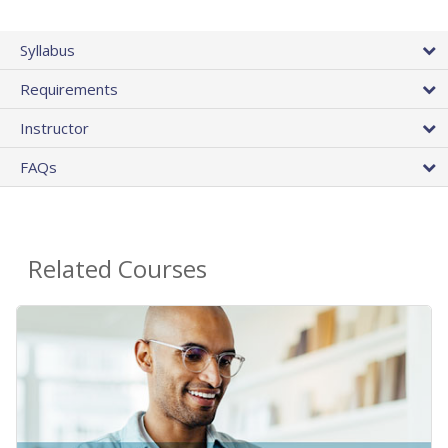
Syllabus
Requirements
Instructor
FAQs
Related Courses