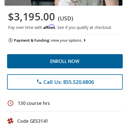
$3,195.00
(USD)
Affirm
Pay over time with
. See if you qualify at checkout.
Payment & Funding:
view your options
ENROLL NOW
Call Us: 855.520.6806
phone
schedule
130 course hrs
Code GES3141