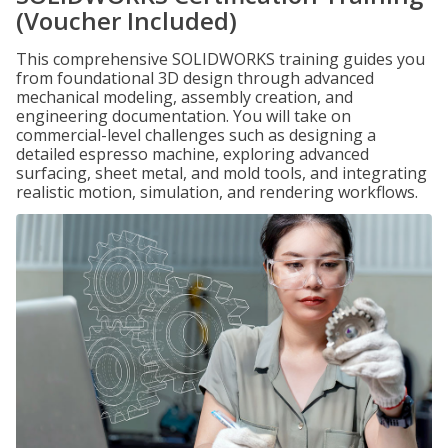
(Voucher Included)
This comprehensive SOLIDWORKS training guides you
from foundational 3D design through advanced
mechanical modeling, assembly creation, and
engineering documentation. You will take on
commercial-level challenges such as designing a
detailed espresso machine, exploring advanced
surfacing, sheet metal, and mold tools, and integrating
realistic motion, simulation, and rendering workflows.