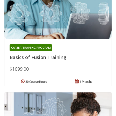
CAREER TRAINING PROGRAM
Basics of Fusion Training
$1699.00
80 Course Hours
6 Months