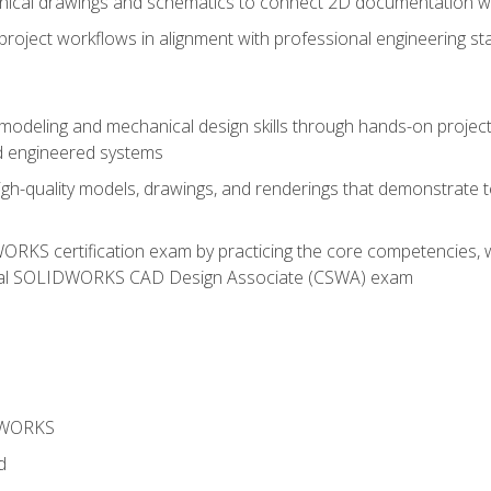
chnical drawings and schematics to connect 2D documentation w
oject workflows in alignment with professional engineering s
 modeling and mechanical design skills through hands-on project
d engineered systems
igh-quality models, drawings, and renderings that demonstrate t
RKS certification exam by practicing the core competencies, w
icial SOLIDWORKS CAD Design Associate (CSWA) exam
DWORKS
d