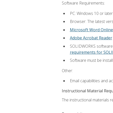
Software Requirements:
PC: Windows 10 or later
Browser: The latest vers
Microsoft Word Online
Adobe Acrobat Reader
SOLIDWORKS software is
requirements for SO
Software must be install
Other:
Email capabilities and a
Instructional Material Req
The instructional materials re