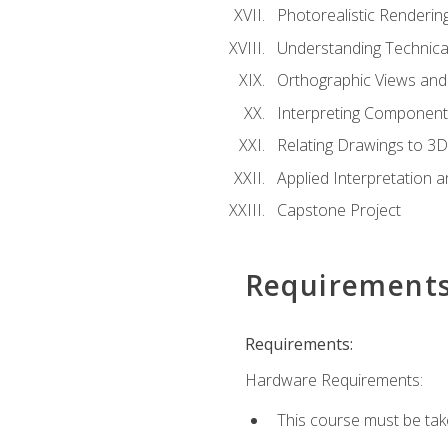
Photorealistic Renderin
Understanding Technica
Orthographic Views and 
Interpreting Component
Relating Drawings to 3D
Applied Interpretation 
Capstone Project
Requirement
Requirements:
Hardware Requirements:
This course must be ta