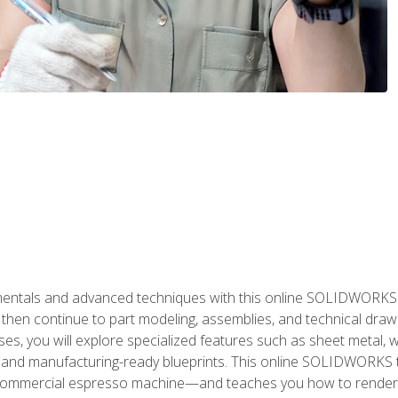
als and advanced techniques with this online SOLIDWORKS cou
en continue to part modeling, assemblies, and technical draw
es, you will explore specialized features such as sheet metal,
 and manufacturing-ready blueprints. This online SOLIDWORKS t
commercial espresso machine—and teaches you how to render 