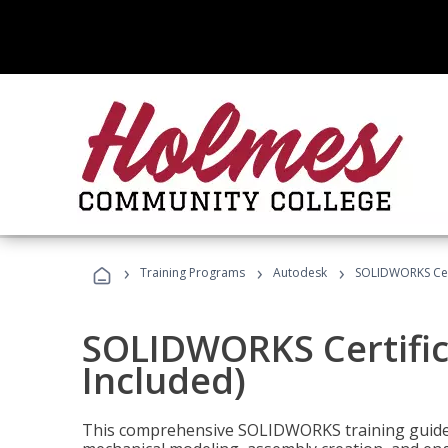
›
›
›
Training Programs
Autodesk
SOLIDWORKS Cert
SOLIDWORKS Certific
Included)
This comprehensive SOLIDWORKS training guide