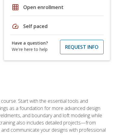
grid_on
Open enrollment
speed
Self paced
Have a question?
REQUEST INFO
We're here to help
rse. Start with the essential tools and
ings as a foundation for more advanced design
 weldments, and boundary and loft modeling while
raining also includes detailed projects—from
and communicate your designs with professional