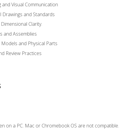
g and Visual Communication
l Drawings and Standards
Dimensional Clarity.
s and Assemblies
 Models and Physical Parts
and Review Practices
s
ken on a PC. Mac or Chromebook OS are not compatible.