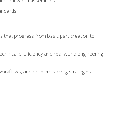
ith real-world assemblies
tandards
s that progress from basic part creation to
echnical proficiency and real-world engineering
orkflows, and problem-solving strategies