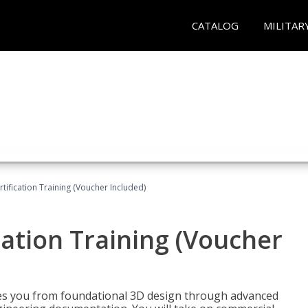
CATALOG
MILITAR
ification Training (Voucher Included)
ation Training (Voucher
s you from foundational 3D design through advanced