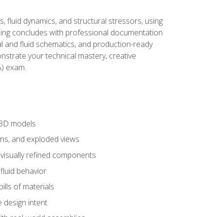
, fluid dynamics, and structural stressors, using
ng concludes with professional documentation
al and fluid schematics, and production-ready
onstrate your technical mastery, creative
) exam.
 3D models
ns, and exploded views
 visually refined components
fluid behavior
lls of materials
 design intent