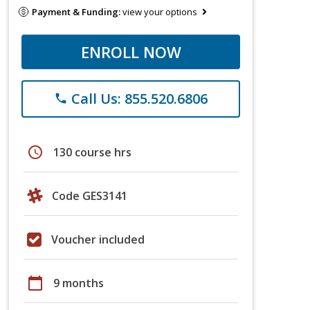
Payment & Funding:
view your options
ENROLL NOW
Call Us: 855.520.6806
phone
schedule
130 course hrs
Code GES3141
Voucher included
calendar_today
9 months