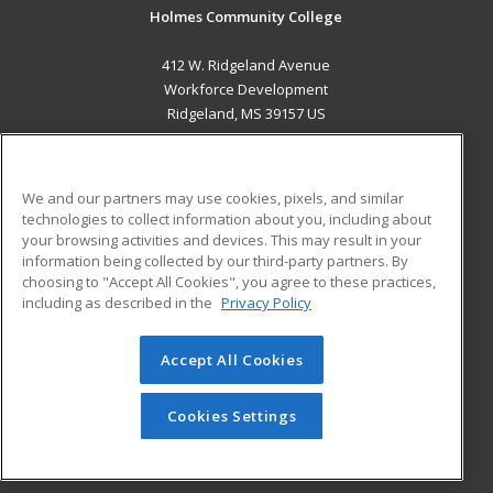
Holmes Community College
412 W. Ridgeland Avenue
Workforce Development
Ridgeland, MS 39157 US
MAIN CONTENT
Career Training
We and our partners may use cookies, pixels, and similar
technologies to collect information about you, including about
ADDITIONAL RESOURCES
your browsing activities and devices. This may result in your
information being collected by our third-party partners. By
Military
Student Blog
choosing to "Accept All Cookies", you agree to these practices,
Financial Assistance
including as described in the
Privacy Policy
Help
Accept All Cookies
© 2026 ed2go, a division of Cengage Learning. All rights
reserved. The material on this site cannot be reproduced or
redistributed unless you have obtained prior written
Cookies Settings
permission from Cengage Learning.
Privacy Policy