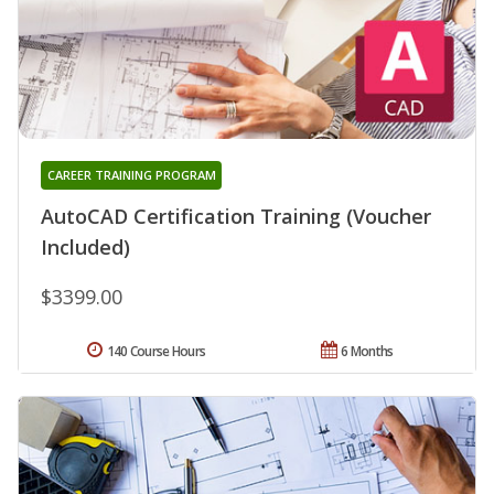
CAREER TRAINING PROGRAM
AutoCAD Certification Training (Voucher
Included)
$3399.00
140 Course Hours
6 Months