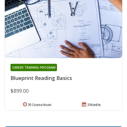
CAREER TRAINING PROGRAM
Blueprint Reading Basics
$899.00
30 Course Hours
3 Months