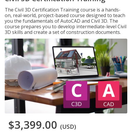
The Civil 3D Certification Training course is a hands-
on, real-world, project-based course designed to teach
you the fundamentals of AutoCAD and Civil 3D. The
course prepares you to develop intermediate-level Civil
3D skills and create a set of construction documents.
$3,399.00
(USD)