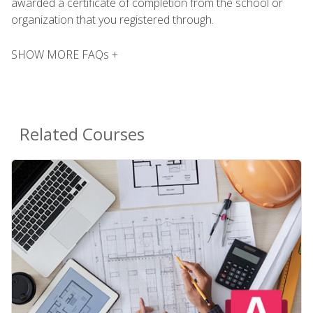
awarded a certificate of completion from the school or
organization that you registered through.
SHOW MORE FAQs +
Related Courses