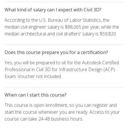
What kind of salary can I expect with Civil 3D?
According to the U.S. Bureau of Labor Statistics, the
median civil engineer salary is $88,065 per year, while the
median architectural and civil drafters' salary is $59,820.
Does this course prepare you for a certification?
Yes, you will be prepared to sit for the Autodesk Certified
Professional in Civil 3D for Infrastructure Design (ACP)
Exam. Voucher not included.
When can I start this course?
This course is open enrollment, so you can register and
start the course whenever you are ready. Access to your
course can take 24-48 business hours.