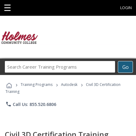
☰
LOGIN
Search
Go
Career
Training
›
›
›
Programs
Training Programs
Autodesk
Civil 3D Certification
Training
phone
Call Us: 855.520.6806
Civil 3D Certification Training