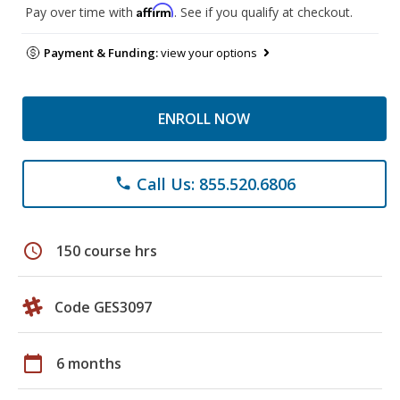
Affirm
Pay over time with
. See if you qualify at checkout.
Payment & Funding:
view your options
ENROLL NOW
Call Us: 855.520.6806
phone
schedule
150 course hrs
Code GES3097
calendar_today
6 months