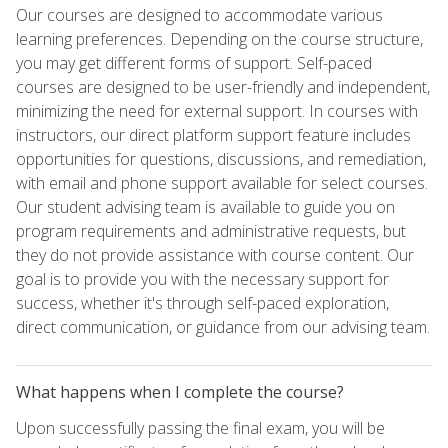
Our courses are designed to accommodate various
learning preferences. Depending on the course structure,
you may get different forms of support. Self-paced
courses are designed to be user-friendly and independent,
minimizing the need for external support. In courses with
instructors, our direct platform support feature includes
opportunities for questions, discussions, and remediation,
with email and phone support available for select courses.
Our student advising team is available to guide you on
program requirements and administrative requests, but
they do not provide assistance with course content. Our
goal is to provide you with the necessary support for
success, whether it's through self-paced exploration,
direct communication, or guidance from our advising team.
What happens when I complete the course?
Upon successfully passing the final exam, you will be