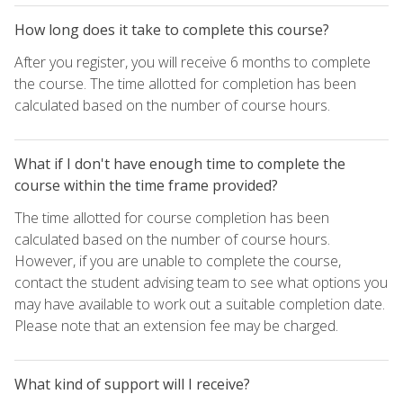
How long does it take to complete this course?
After you register, you will receive 6 months to complete
the course. The time allotted for completion has been
calculated based on the number of course hours.
What if I don't have enough time to complete the
course within the time frame provided?
The time allotted for course completion has been
calculated based on the number of course hours.
However, if you are unable to complete the course,
contact the student advising team to see what options you
may have available to work out a suitable completion date.
Please note that an extension fee may be charged.
What kind of support will I receive?