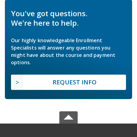
You've got questions.
We're here to help.
Our highly knowledgeable Enrollment
Specialists will answer any questions you
might have about the course and payment
options.
REQUEST INFO