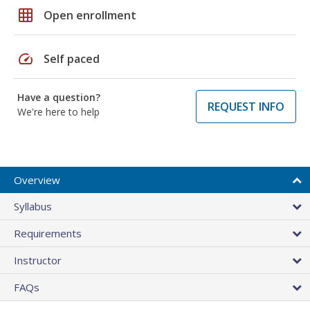
grid_on
Open enrollment
speed
Self paced
Have a question?
REQUEST INFO
We're here to help
Overview
Syllabus
Requirements
Instructor
FAQs