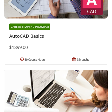
CAREER TRAINING PROGRAM
AutoCAD Basics
$1899.00
60 Course Hours
3 Months