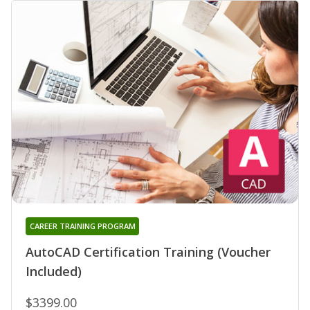
CAREER TRAINING PROGRAM
AutoCAD Certification Training (Voucher
Included)
$3399.00