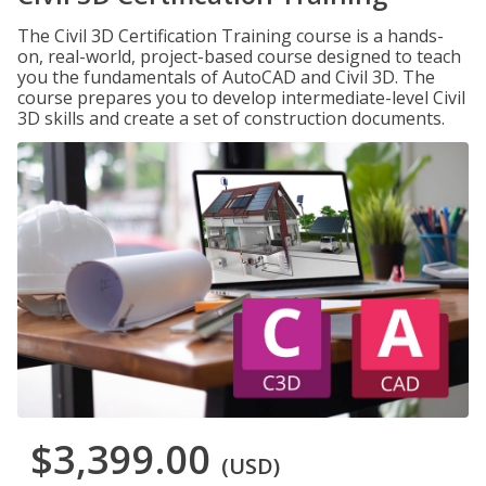
The Civil 3D Certification Training course is a hands-
on, real-world, project-based course designed to teach
you the fundamentals of AutoCAD and Civil 3D. The
course prepares you to develop intermediate-level Civil
3D skills and create a set of construction documents.
$3,399.00
(USD)