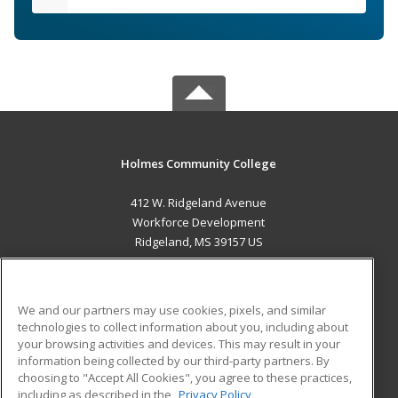
Holmes Community College
412 W. Ridgeland Avenue
Workforce Development
Ridgeland, MS 39157 US
MAIN CONTENT
Career Training
We and our partners may use cookies, pixels, and similar
technologies to collect information about you, including about
ADDITIONAL RESOURCES
your browsing activities and devices. This may result in your
information being collected by our third-party partners. By
Military
Student Blog
choosing to "Accept All Cookies", you agree to these practices,
Financial Assistance
including as described in the
Privacy Policy