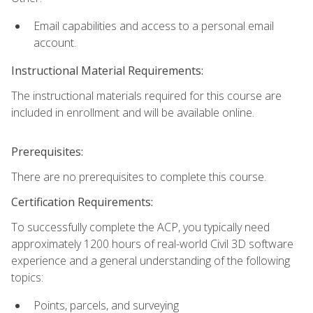
Email capabilities and access to a personal email
account.
Instructional Material Requirements:
The instructional materials required for this course are
included in enrollment and will be available online.
Prerequisites:
There are no prerequisites to complete this course.
Certification Requirements:
To successfully complete the ACP, you typically need
approximately 1200 hours of real-world Civil 3D software
experience and a general understanding of the following
topics:
Points, parcels, and surveying