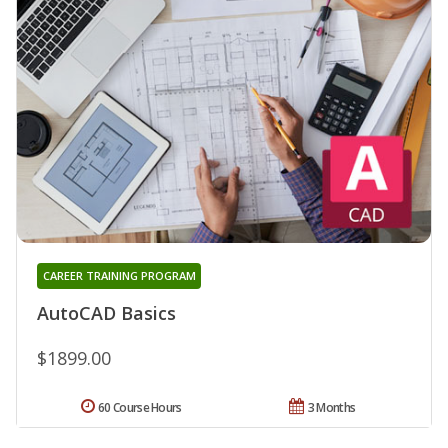
CAREER TRAINING PROGRAM
AutoCAD Basics
$1899.00
60 Course Hours
3 Months