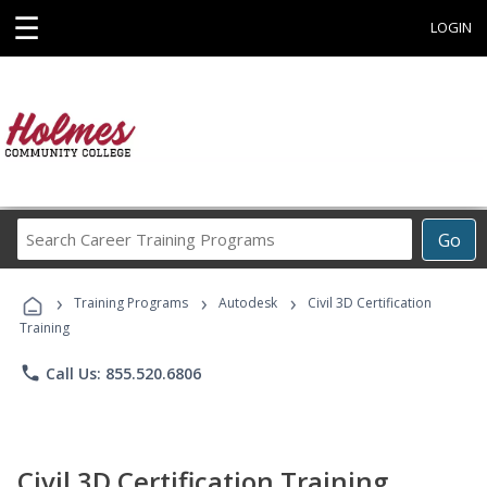
☰
LOGIN
Search
Go
Career
Training
›
›
›
Programs
Training Programs
Autodesk
Civil 3D Certification
Training
phone
Call Us: 855.520.6806
Civil 3D Certification Training