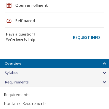
grid_on
Open enrollment
speed
Self paced
Have a question?
REQUEST INFO
We're here to help
Overview
Syllabus
Requirements
Requirements:
Hardware Requirements: