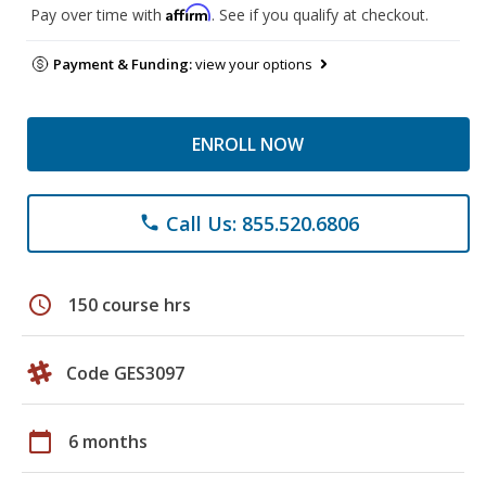
Affirm
Pay over time with
. See if you qualify at checkout.
Payment & Funding:
view your options
ENROLL NOW
Call Us: 855.520.6806
phone
schedule
150 course hrs
Code GES3097
calendar_today
6 months