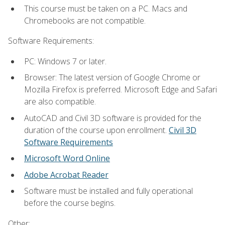
This course must be taken on a PC. Macs and
Chromebooks are not compatible.
Software Requirements:
PC: Windows 7 or later.
Browser: The latest version of Google Chrome or
Mozilla Firefox is preferred. Microsoft Edge and Safari
are also compatible.
AutoCAD and Civil 3D software is provided for the
duration of the course upon enrollment.
Civil 3D
Software Requirements
Microsoft Word Online
Adobe Acrobat Reader
Software must be installed and fully operational
before the course begins.
Other: