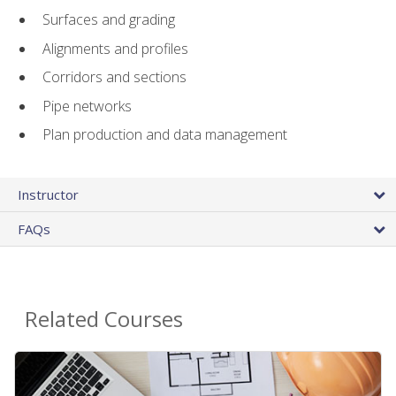
Surfaces and grading
Alignments and profiles
Corridors and sections
Pipe networks
Plan production and data management
Instructor
FAQs
Related Courses