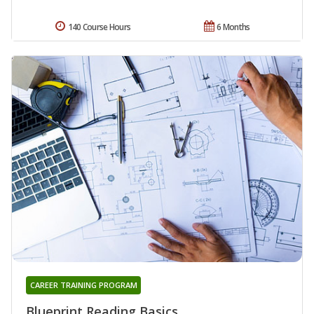
140 Course Hours
6 Months
CAREER TRAINING PROGRAM
Blueprint Reading Basics