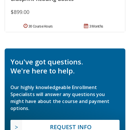
$899.00
30 Course Hours
3 Months
You've got questions.
We're here to help.
Our highly knowledgeable Enrollment
Specialists will answer any questions you
might have about the course and payment
options.
REQUEST INFO