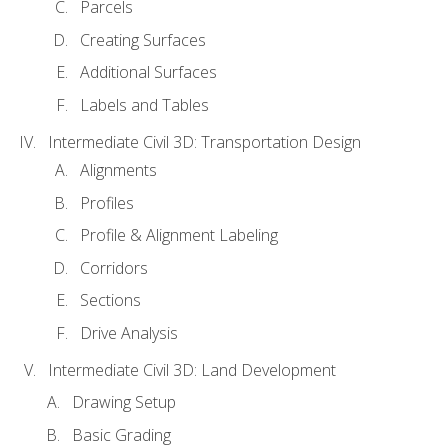
Parcels
Creating Surfaces
Additional Surfaces
Labels and Tables
Intermediate Civil 3D: Transportation Design
Alignments
Profiles
Profile & Alignment Labeling
Corridors
Sections
Drive Analysis
Intermediate Civil 3D: Land Development
Drawing Setup
Basic Grading