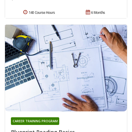
140 Course Hours
6 Months
CAREER TRAINING PROGRAM
Blueprint Reading Basics