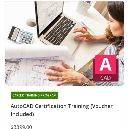
CAREER TRAINING PROGRAM
AutoCAD Certification Training (Voucher
Included)
$3399.00