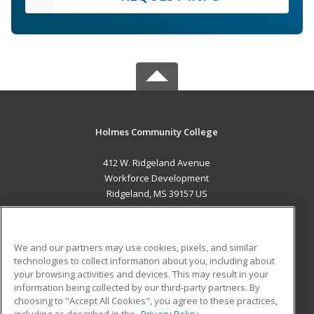
Holmes Community College
412 W. Ridgeland Avenue
Workforce Development
Ridgeland, MS 39157 US
MAIN CONTENT
Career Training
We and our partners may use cookies, pixels, and similar
technologies to collect information about you, including about
ADDITIONAL RESOURCES
your browsing activities and devices. This may result in your
information being collected by our third-party partners. By
Military
Student Blog
choosing to "Accept All Cookies", you agree to these practices,
Financial Assistance
including as described in the
Privacy Policy