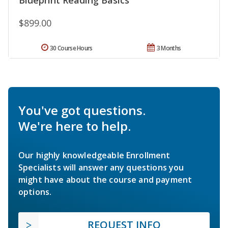
$899.00
30 Course Hours
3 Months
You've got questions.
We're here to help.
Our highly knowledgeable Enrollment
Specialists will answer any questions you
might have about the course and payment
options.
REQUEST INFO