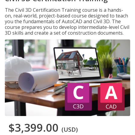
The Civil 3D Certification Training course is a hands-
on, real-world, project-based course designed to teach
you the fundamentals of AutoCAD and Civil 3D. The
course prepares you to develop intermediate-level Civil
3D skills and create a set of construction documents.
$3,399.00
(USD)