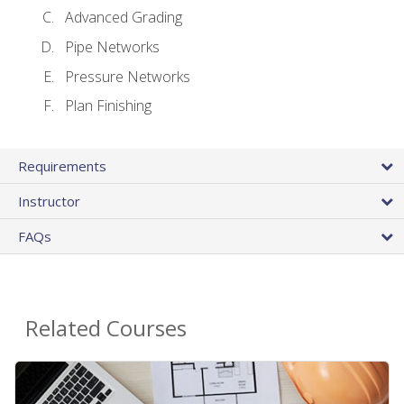
Advanced Grading
Pipe Networks
Pressure Networks
Plan Finishing
Requirements
Instructor
FAQs
Related Courses