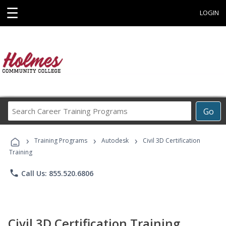
☰
LOGIN
Search
Go
Career
Training
›
›
›
Programs
Training Programs
Autodesk
Civil 3D Certification
Training
phone
Call Us: 855.520.6806
Civil 3D Certification Training