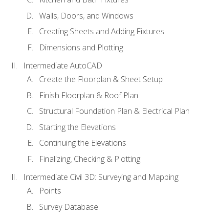
Walls, Doors, and Windows
Creating Sheets and Adding Fixtures
Dimensions and Plotting
Intermediate AutoCAD
Create the Floorplan & Sheet Setup
Finish Floorplan & Roof Plan
Structural Foundation Plan & Electrical Plan
Starting the Elevations
Continuing the Elevations
Finalizing, Checking & Plotting
Intermediate Civil 3D: Surveying and Mapping
Points
Survey Database