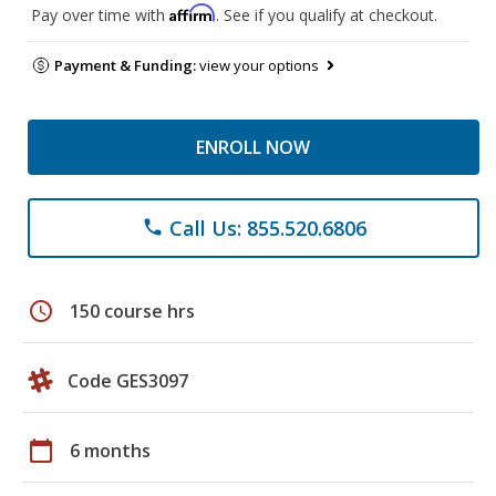
Affirm
Pay over time with
. See if you qualify at checkout.
Payment & Funding:
view your options
ENROLL NOW
Call Us: 855.520.6806
phone
schedule
150 course hrs
Code GES3097
calendar_today
6 months