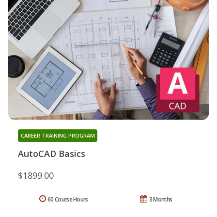
CAREER TRAINING PROGRAM
AutoCAD Basics
$1899.00
60 Course Hours
3 Months