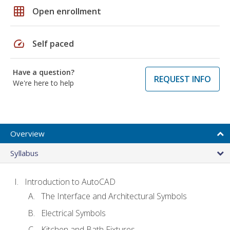
grid_on
Open enrollment
speed
Self paced
Have a question?
REQUEST INFO
We're here to help
Overview
Syllabus
Introduction to AutoCAD
The Interface and Architectural Symbols
Electrical Symbols
Kitchen and Bath Fixtures