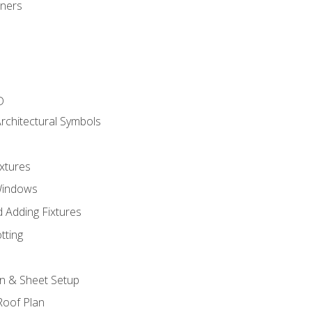
gners
D
rchitectural Symbols
xtures
Windows
 Adding Fixtures
tting
an & Sheet Setup
Roof Plan