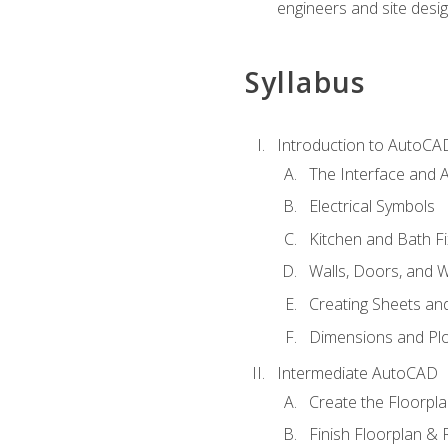
engineers and site desi
Syllabus
Introduction to AutoCA
The Interface and A
Electrical Symbols
Kitchen and Bath Fi
Walls, Doors, and 
Creating Sheets and
Dimensions and Plo
Intermediate AutoCAD
Create the Floorpl
Finish Floorplan & 