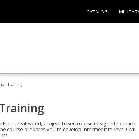
CATALOG
MILITAR
ation Training
 Training
ands-on, real-world, project-based course designed to teach
he course prepares you to develop intermediate-level Civil
nts.