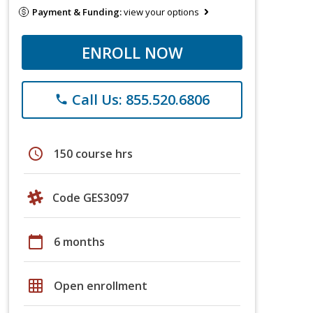
Payment & Funding:
view your options
ENROLL NOW
Call Us: 855.520.6806
phone
schedule
150 course hrs
Code GES3097
calendar_today
6 months
grid_on
Open enrollment