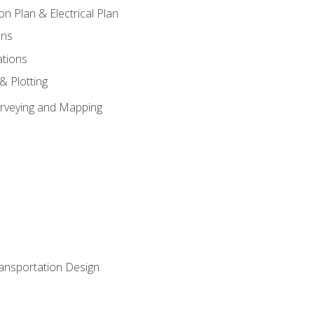
on Plan & Electrical Plan
ons
ations
 & Plotting
Surveying and Mapping
ransportation Design