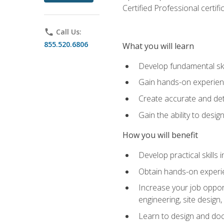
Certified Professional certif
phone
Call Us:
855.520.6806
What you will learn
Develop fundamental ski
Gain hands-on experience
Create accurate and det
Gain the ability to desig
How you will benefit
Develop practical skills 
Obtain hands-on experien
Increase your job opport
engineering, site desig
Learn to design and docum