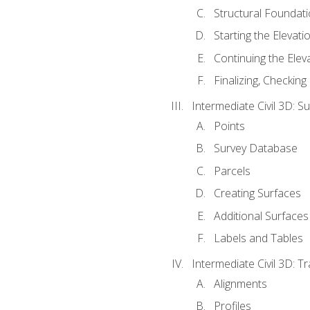
Structural Foundati
Starting the Elevati
Continuing the Elev
Finalizing, Checking
Intermediate Civil 3D: 
Points
Survey Database
Parcels
Creating Surfaces
Additional Surfaces
Labels and Tables
Intermediate Civil 3D: T
Alignments
Profiles