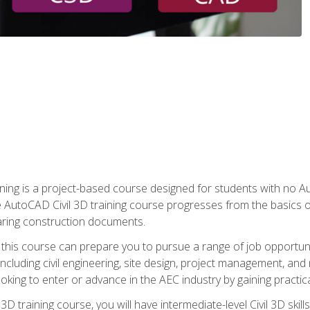
raining is a project-based course designed for students with no
e AutoCAD Civil 3D training course progresses from the basics of
aring construction documents.
 this course can prepare you to pursue a range of job opportunit
including civil engineering, site design, project management, and 
oking to enter or advance in the AEC industry by gaining practic
 3D training course, you will have intermediate-level Civil 3D ski