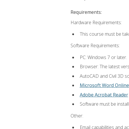
Requirements:
Hardware Requirements:
This course must be ta
Software Requirements:
PC: Windows 7 or later.
Browser: The latest vers
AutoCAD and Civil 3D so
Microsoft Word Online
Adobe Acrobat Reader
Software must be install
Other:
Email capabilities and a