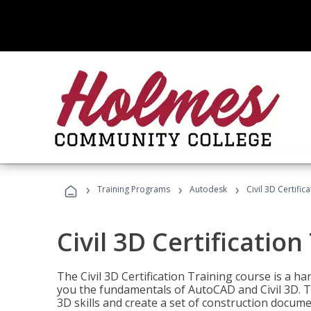
›
›
›
Training Programs
Autodesk
Civil 3D Certific
Civil 3D Certification
The Civil 3D Certification Training course is a h
you the fundamentals of AutoCAD and Civil 3D. T
3D skills and create a set of construction docume