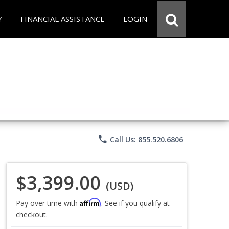
Y
FINANCIAL ASSISTANCE
LOGIN
phone
Call Us: 855.520.6806
$3,399.00
(USD)
Affirm
Pay over time with
. See if you qualify at
checkout.