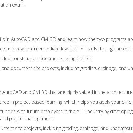
ication exam.
lls in AutoCAD and Civil 3D and learn how the two programs ar
 and develop intermediate-level Civil 3D skills through project
ailed construction documents using Civil 3D
n and document site projects, including grading, drainage, and un
in AutoCAD and Civil 3D that are highly valued in the architectur
ce in project-based learning, which helps you apply your skills 
unities with future employers in the AEC industry by developing t
n, and project management
ent site projects, including grading, drainage, and underground ut