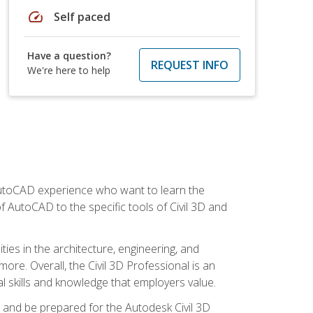
speed
Self paced
Have a question?
REQUEST INFO
We're here to help
 AutoCAD experience who want to learn the
 AutoCAD to the specific tools of Civil 3D and
ies in the architecture, engineering, and
more. Overall, the Civil 3D Professional is an
al skills and knowledge that employers value.
lls and be prepared for the Autodesk Civil 3D