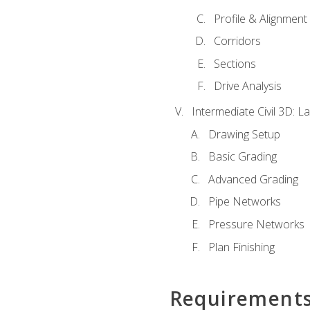
Profile & Alignment
Corridors
Sections
Drive Analysis
Intermediate Civil 3D: 
Drawing Setup
Basic Grading
Advanced Grading
Pipe Networks
Pressure Networks
Plan Finishing
Requirement