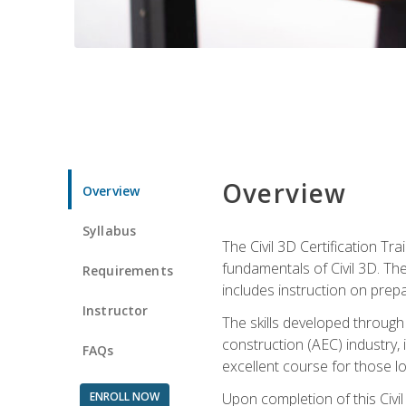
Overview
Overview
Syllabus
The Civil 3D Certification T
fundamentals of Civil 3D. Th
Requirements
includes instruction on prep
Instructor
The skills developed through
construction (AEC) industry, 
FAQs
excellent course for those lo
ENROLL NOW
Upon completion of this Civil