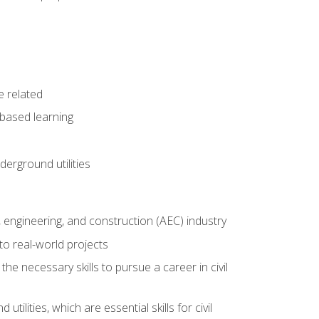
e related
-based learning
derground utilities
e, engineering, and construction (AEC) industry
to real-world projects
he necessary skills to pursue a career in civil
ilities, which are essential skills for civil