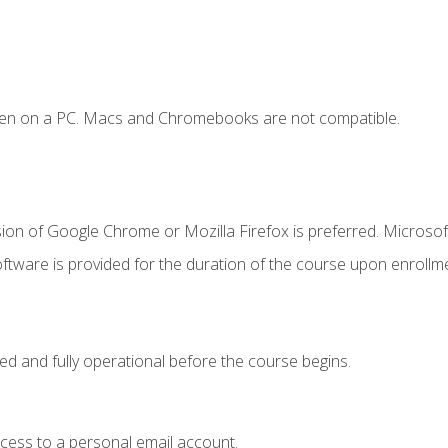
ken on a PC. Macs and Chromebooks are not compatible.
ion of Google Chrome or Mozilla Firefox is preferred. Microsof
ftware is provided for the duration of the course upon enrollm
ed and fully operational before the course begins.
ccess to a personal email account.