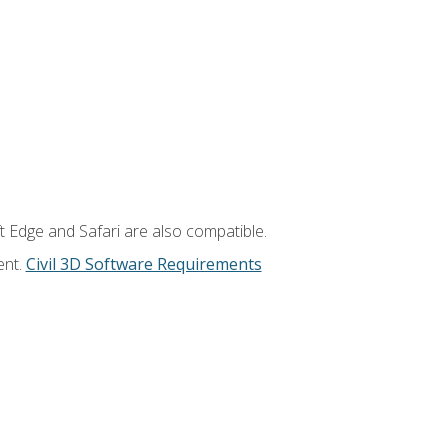
t Edge and Safari are also compatible.
ent.
Civil 3D Software Requirements