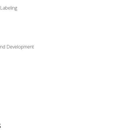
 Labeling
Land Development
s